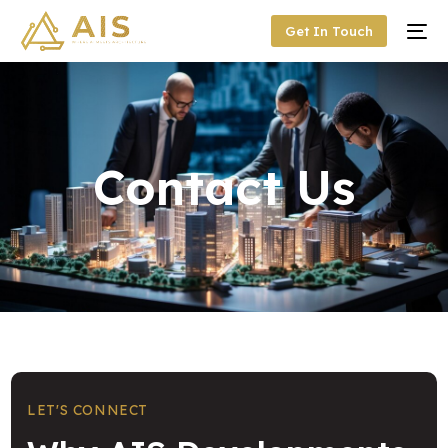
Get In Touch
Contact Us
LET'S CONNECT