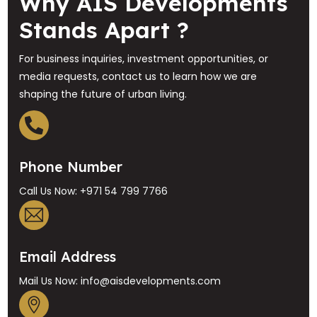
Why AIS Developments
Stands Apart ?
For business inquiries, investment opportunities, or
media requests, contact us to learn how we are
shaping the future of urban living.
Phone Number
Call Us Now: +971 54 799 7766
Email Address
Mail Us Now: info@aisdevelopments.com