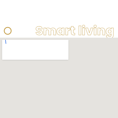
Smart living