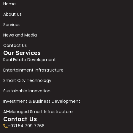
Home
About Us
Services
News and Media
Contact Us
Our Services
Real Estate Development
Entertainment Infrastructure
Smart City Technology
Sustainable Innovation
Investment & Business Development
AI-Managed Smart Infrastructure
Contact Us
+971 54 799 7766