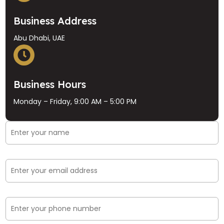
Business Address
Abu Dhabi, UAE
Business Hours
Monday – Friday, 9:00 AM – 5:00 PM