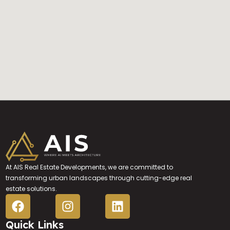
At AIS Real Estate Developments, we are committed to
transforming urban landscapes through cutting-edge real
estate solutions.
Quick Links